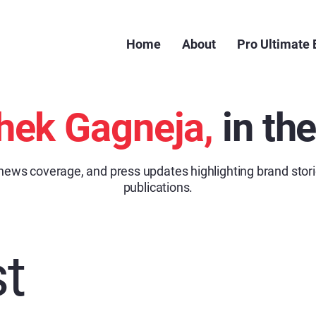
Home
About
Pro Ultimate
hek Gagneja,
in th
 news coverage, and press updates highlighting brand stori
publications.
t