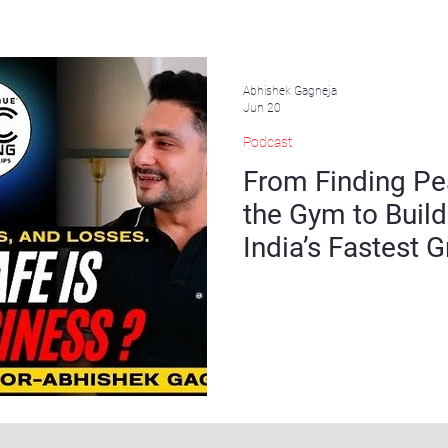
Abhishek Gagneja
Jun 20
Podcast
From Finding Pe
the Gym to Build
India’s Fastest
Chains