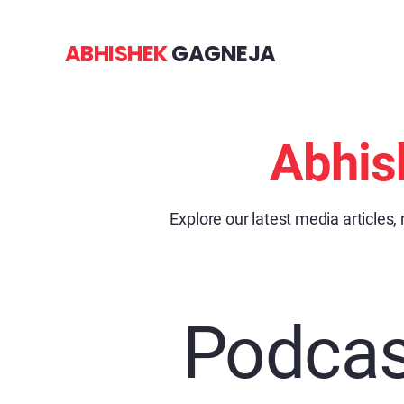
ABHISHEK
GAGNEJA
Abhis
Explore our latest media articles,
Podcas