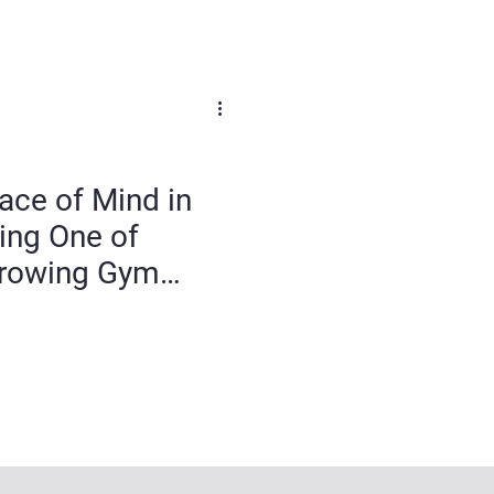
ace of Mind in
ing One of
 Growing Gym