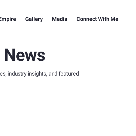
 Empire
Gallery
Media
Connect With Me
e News
es, industry insights, and featured