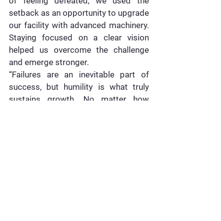
of feeling defeated, we used the 
setback as an opportunity to upgrade 
our facility with advanced machinery. 
Staying focused on a clear vision 
helped us overcome the challenge 
and emerge stronger.
“Failures are an inevitable part of 
success, but humility is what truly 
sustains growth. No matter how 
many milestones are achieved, 
staying grounded and grateful 
remains essential. This mindset has 
helped me navigate challenges, 
embrace learning, and continue 
moving forward without letting 
success turn into arrogance.”
If there is one lesson business has 
taught me, it is that success comes 