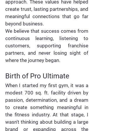
approach. These values have helped 
create trust, lasting partnerships, and 
meaningful connections that go far 
beyond business.
We believe that success comes from 
continuous learning, listening to 
customers, supporting franchise 
partners, and never losing sight of 
where the journey began.
Birth of Pro Ultimate
When I started my first gym, it was a 
modest 700 sq. ft. facility driven by 
passion, determination, and a dream 
to create something meaningful in 
the fitness industry. At that stage, I 
wasn't thinking about building a large 
brand or expanding across the 