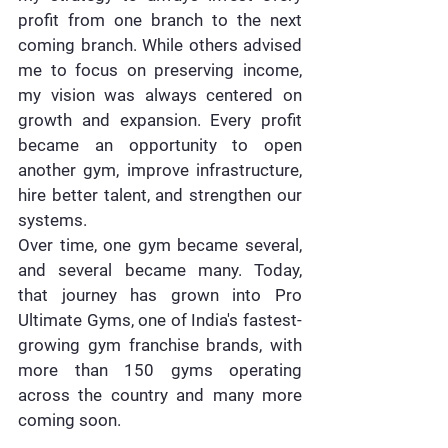
profit from one branch to the next 
coming branch. While others advised 
me to focus on preserving income, 
my vision was always centered on 
growth and expansion. Every profit 
became an opportunity to open 
another gym, improve infrastructure, 
hire better talent, and strengthen our 
systems.
Over time, one gym became several, 
and several became many. Today, 
that journey has grown into 
Pro 
Ultimate Gyms, one of India's fastest-
growing gym franchise brands
, with 
more than 150 gyms operating 
across the country and many more 
coming soon.