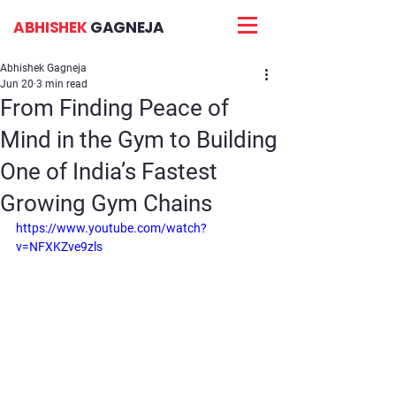
ABHISHEK
GAGNEJA
Abhishek Gagneja
Jun 20
3 min read
From Finding Peace of
Mind in the Gym to Building
One of India’s Fastest
Growing Gym Chains
https://www.youtube.com/watch?
v=NFXKZve9zls