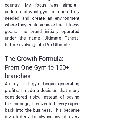
country. My focus was simple—
understand what gym members truly 
needed and create an environment 
where they could achieve their fitness 
goals. The brand initially operated 
under the name 'Ultimate Fitness' 
before evolving into Pro Ultimate.
The Growth Formula: 
From One Gym to 150+ 
branches
As my first gym began generating 
profits, I made a decision that many 
considered risky. Instead of saving 
the earnings, I reinvested every rupee 
back into the business. This became 
my strategy to always invest every 