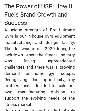
The Power of USP: How It 
Fuels Brand Growth and 
Success 
A unique strength of Pro Ultimate 
Gym is our in-house gym equipment 
manufacturing and design facility. 
The idea was born in 2020 during the 
lockdown, when the fitness industry 
was facing unprecedented 
challenges and there was a growing 
demand for home gym setups. 
Recognizing this opportunity, my 
brothers and I decided to build our 
own manufacturing division to 
support the evolving needs of the 
fitness market.
Unlike many fitness brands that rely 