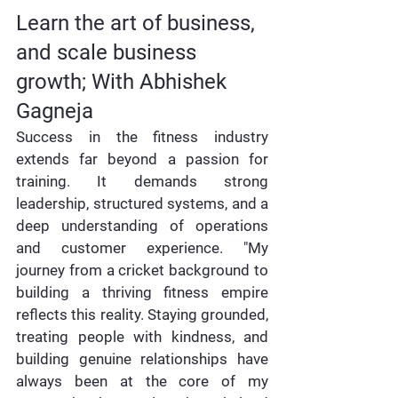
Learn the art of business, 
and scale business 
growth; With Abhishek 
Gagneja
Success in the fitness industry 
extends far beyond a passion for 
training. It demands strong 
leadership, structured systems, and a 
deep understanding of operations 
and customer experience. "My 
journey from a cricket background to 
building a thriving fitness empire 
reflects this reality. Staying grounded, 
treating people with kindness, and 
building genuine relationships have 
always been at the core of my 