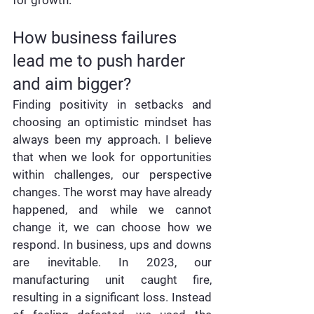
How business failures 
lead me to push harder 
and aim bigger?
Finding positivity in setbacks and 
choosing an optimistic mindset has 
always been my approach. I believe 
that when we look for opportunities 
within challenges, our perspective 
changes. The worst may have already 
happened, and while we cannot 
change it, we can choose how we 
respond. In business, ups and downs 
are inevitable. In 2023, our 
manufacturing unit caught fire, 
resulting in a significant loss. Instead 