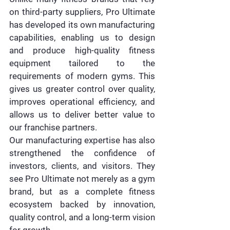
on third-party suppliers, Pro Ultimate 
has developed its own manufacturing 
capabilities, enabling us to design 
and produce high-quality fitness 
equipment tailored to the 
requirements of modern gyms. This 
gives us greater control over quality, 
improves operational efficiency, and 
allows us to deliver better value to 
our franchise partners.
Our manufacturing expertise has also 
strengthened the confidence of 
investors, clients, and visitors. They 
see Pro Ultimate not merely as a gym 
brand, but as a complete fitness 
ecosystem backed by innovation, 
quality control, and a long-term vision 
for growth.