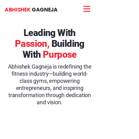
ABHISHEK
GAGNEJA
Leading With
Passion,
Building
With
Purpose
Abhishek Gagneja is redefining the
fitness industry—building world-
class gyms, empowering
entrepreneurs, and inspiring
transformation through dedication
and vision.