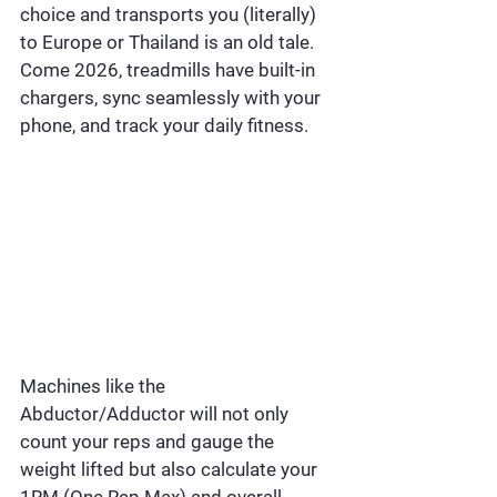
choice and transports you (literally) 
to Europe or Thailand is an old tale. 
Come 2026, treadmills have built-in 
chargers, sync seamlessly with your 
phone, and track your daily fitness.
Machines like the 
Abductor/Adductor will not only 
count your reps and gauge the 
weight lifted but also calculate your 
1RM (One Rep Max) and overall 