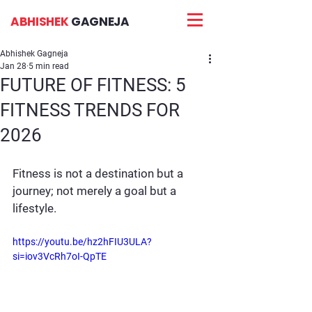
ABHISHEK
GAGNEJA
Abhishek Gagneja
Jan 28
5 min read
FUTURE OF FITNESS: 5
FITNESS TRENDS FOR
2026
Fitness is not a destination but a 
journey; not merely a goal but a 
lifestyle.
https://youtu.be/hz2hFIU3ULA?
si=iov3VcRh7oI-QpTE