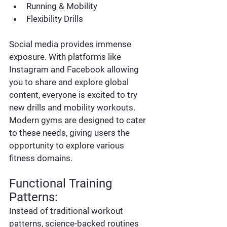
Running & Mobility
Flexibility Drills
Social media provides immense 
exposure. With platforms like 
Instagram and Facebook allowing 
you to share and explore global 
content, everyone is excited to try 
new drills and mobility workouts. 
Modern gyms are designed to cater 
to these needs, giving users the 
opportunity to explore various 
fitness domains.
Functional Training 
Patterns:
Instead of traditional workout 
patterns, science-backed routines 