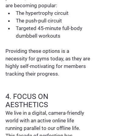
are becoming popular:
The hypertrophy circuit
The push-pull circuit
Targeted 45-minute full-body 
dumbbell workouts
Providing these options is a 
necessity for gyms today, as they are 
highly self-motivating for members 
tracking their progress.
4. FOCUS ON 
AESTHETICS
We live in a digital, camera-friendly 
world with an active online life 
running parallel to our offline life. 
This facade of perfection has 