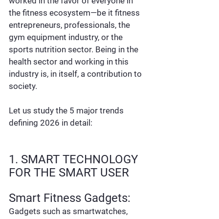
worked in the favor of everyone in 
the fitness ecosystem—be it fitness 
entrepreneurs, professionals, the 
gym equipment industry, or the 
sports nutrition sector. Being in the 
health sector and working in this 
industry is, in itself, a contribution to 
society.
Let us study the 5 major trends 
defining 2026 in detail:
1. SMART TECHNOLOGY 
FOR THE SMART USER
Smart Fitness Gadgets:
Gadgets such as smartwatches, 