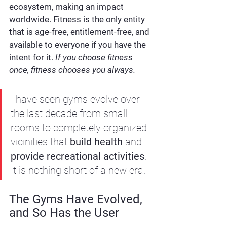
ecosystem, making an impact 
worldwide. Fitness is the only entity 
that is age-free, entitlement-free, and 
available to everyone if you have the 
intent for it. 
If you choose fitness 
once, fitness chooses you always.
I have seen gyms evolve over 
the last decade from small 
rooms to completely organized 
vicinities that 
build health
 and 
provide
recreational activities
. 
It is nothing short of a new era.
The Gyms Have Evolved, 
and So Has the User