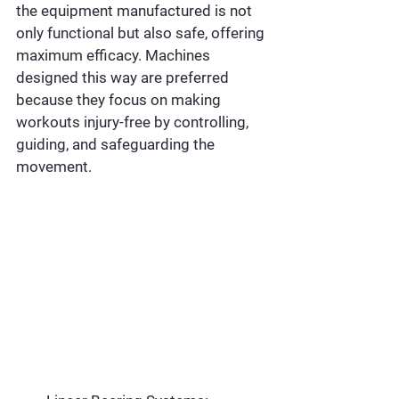
the equipment manufactured is not 
only functional but also safe, offering 
maximum efficacy. Machines 
designed this way are preferred 
because they focus on making 
workouts injury-free by controlling, 
guiding, and safeguarding the 
movement.