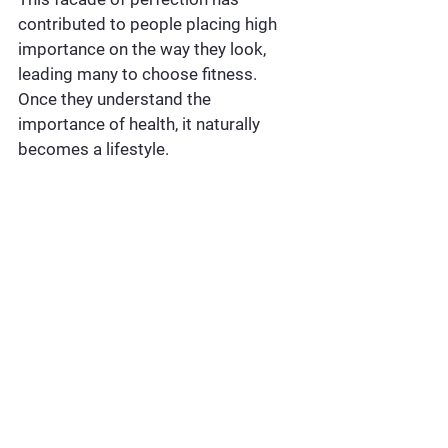
contributed to people placing high 
importance on the way they look, 
leading many to choose fitness. 
Once they understand the 
importance of health, it naturally 
becomes a lifestyle.