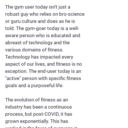
The gym user today isn’t just a 
robust guy who relies on bro-science 
or guru culture and does as he is 
told. The gym-goer today is a well-
aware person who is educated and 
abreast of technology and the 
various domains of fitness. 
Technology has impacted every 
aspect of our lives, and fitness is no 
exception. The end-user today is an 
"active" person with specific fitness 
goals and a purposeful life.
The evolution of fitness as an 
industry has been a continuous 
process, but post-COVID, it has 
grown exponentially. This has 