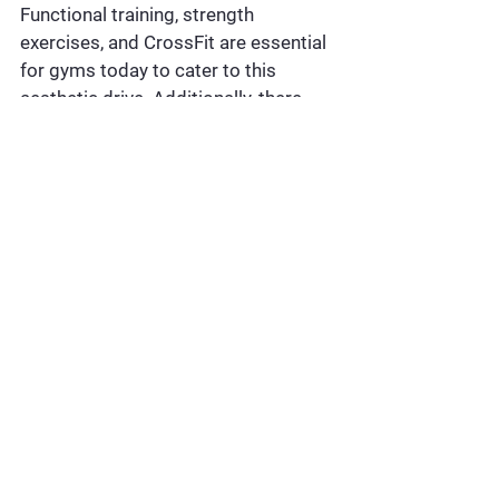
Functional training, strength 
exercises, and CrossFit are essential 
for gyms today to cater to this 
aesthetic drive. Additionally, there 
are active and loyal member bases 
for Group X classes like Yoga, 
Zumba, Aerobics, and core workout 
sessions. These classes are not only 
great for physical fitness but also 
give participants a rush of 
endorphins, offering a happy escape 
from their mundane routines.
5. COMMUNITY-DRIVEN 
FITNESS AND HYBRID 
EXPERIENCES
Marathons, community runs, running 