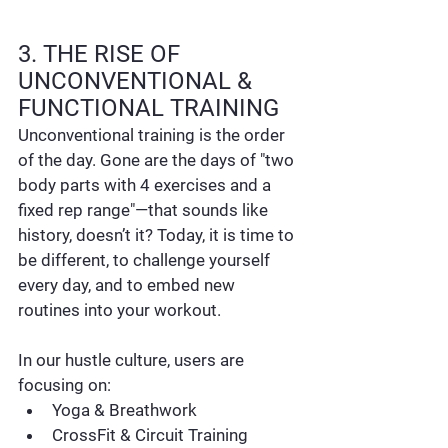
3. THE RISE OF 
UNCONVENTIONAL & 
FUNCTIONAL TRAINING
Unconventional training is the order 
of the day. Gone are the days of "two 
body parts with 4 exercises and a 
fixed rep range"—that sounds like 
history, doesn’t it? Today, it is time to 
be different, to challenge yourself 
every day, and to embed new 
routines into your workout.
In our hustle culture, users are 
focusing on:
Yoga & Breathwork
CrossFit & Circuit Training