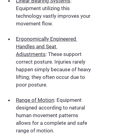
Linear Bearing Systems
:
Equipment utilizing this 
technology vastly improves your 
movement flow.
Ergonomically Engineered 
Handles and Seat 
Adjustments
:
 These support 
correct posture. Injuries rarely 
happen simply because of heavy 
lifting; they often occur due to 
poor posture.
Range of Motion
:
 Equipment 
designed according to natural 
human movement patterns 
allows for a complete and safe 
range of motion.