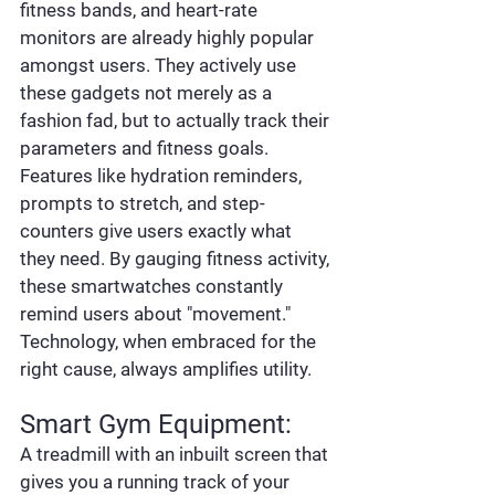
fitness bands, and heart-rate 
monitors are already highly popular 
amongst users. They actively use 
these gadgets not merely as a 
fashion fad, but to actually track their 
parameters and fitness goals. 
Features like hydration reminders, 
prompts to stretch, and step-
counters give users exactly what 
they need. By gauging fitness activity, 
these smartwatches constantly 
remind users about "movement." 
Technology, when embraced for the 
right cause, always amplifies utility.
Smart Gym Equipment:
A treadmill with an inbuilt screen that 
gives you a running track of your 