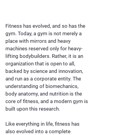
Fitness has evolved, and so has the 
gym. Today, a gym is not merely a 
place with mirrors and heavy 
machines reserved only for heavy-
lifting bodybuilders. Rather, it is an 
organization that is open to all, 
backed by science and innovation, 
and run as a corporate entity. The 
understanding of biomechanics, 
body anatomy, and nutrition is the 
core of fitness, and a modern gym is 
built upon this research.
Like everything in life, fitness has 
also evolved into a complete 