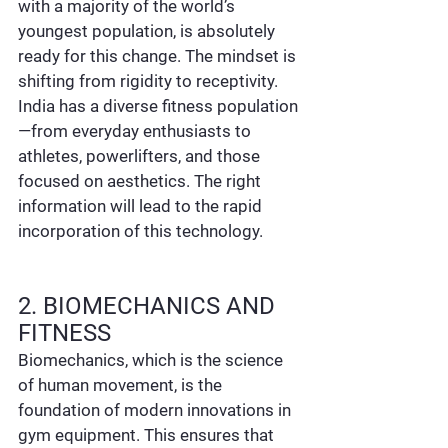
with a majority of the world’s 
youngest population, is absolutely 
ready for this change. The mindset is 
shifting from rigidity to receptivity. 
India has a diverse fitness population
—from everyday enthusiasts to 
athletes, powerlifters, and those 
focused on aesthetics. The right 
information will lead to the rapid 
incorporation of this technology.
2. BIOMECHANICS AND 
FITNESS
Biomechanics, which is the science 
of human movement, is the 
foundation of modern innovations in 
gym equipment. This ensures that 