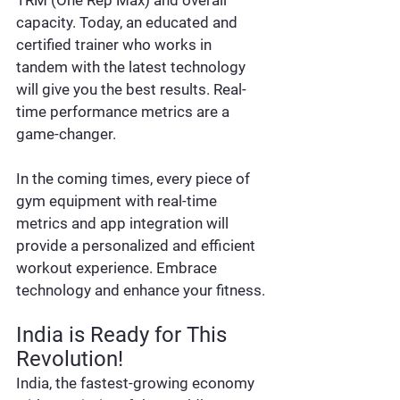
capacity. Today, an educated and 
certified trainer who works in 
tandem with the latest technology 
will give you the best results. Real-
time performance metrics are a 
game-changer.
In the coming times, every piece of 
gym equipment with real-time 
metrics and app integration will 
provide a personalized and efficient 
workout experience. Embrace 
technology and enhance your fitness.
India is Ready for This 
Revolution!
India, the fastest-growing economy 