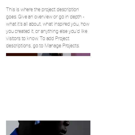
This is where the project description
goes. Give an overview or go in depth -
what it's all about, what inspired you, how
you created it, or anything else you'd like
visitors to know. To add Project
descriptions, go to Manage Projects.