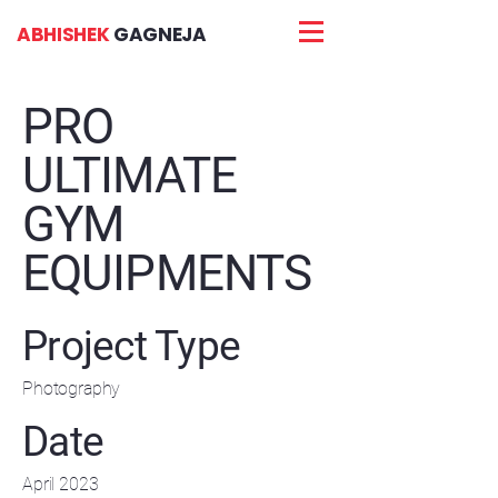
ABHISHEK
GAGNEJA
PRO
ULTIMATE
GYM
EQUIPMENTS
Project Type
Photography
Date
April 2023