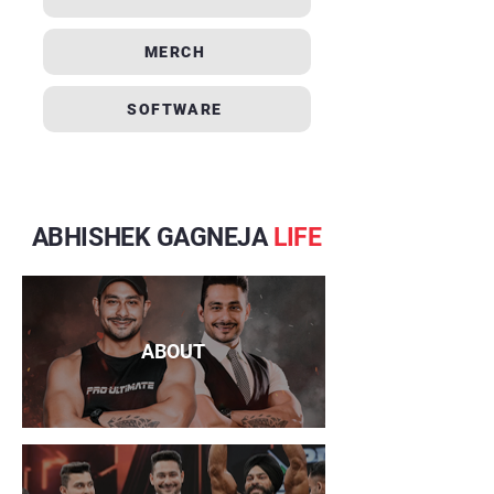
MERCH
SOFTWARE
ABHISHEK GAGNEJA
LIFE
ABOUT