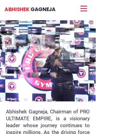
ABHISHEK
GAGNEJA
Abhishek Gagneja, Chairman of PRO
ULTIMATE EMPIRE, is a visionary
leader whose journey continues to
inspire millions. As the driving force