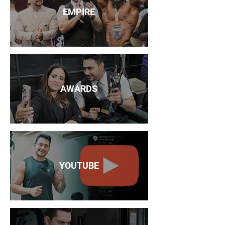
EMPIRE
AWARDS
YOUTUBE