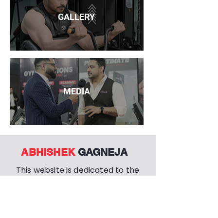
GALLERY
MEDIA
ABHISHEK
GAGNEJA
This website is dedicated to the
life and work of ABHISHEK
GAGNEJA, the chairman and
founder of the PRO ULTIMATE
EMPIRE.