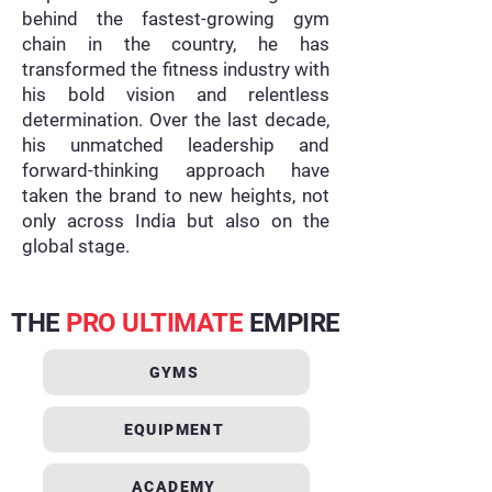
behind the fastest-growing gym
chain in the country, he has
transformed the fitness industry with
his bold vision and relentless
determination. Over the last decade,
his unmatched leadership and
forward-thinking approach have
taken the brand to new heights, not
only across India but also on the
global stage.
THE
PRO ULTIMATE
EMPIRE
GYMS
EQUIPMENT
ACADEMY